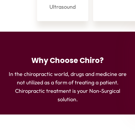
Ultrasound
Why Choose Chiro?
In the chiropractic world, drugs and medicine are
not utilized as a form of treating a patient.
Chiropractic treatment is your Non-Surgical
solution.