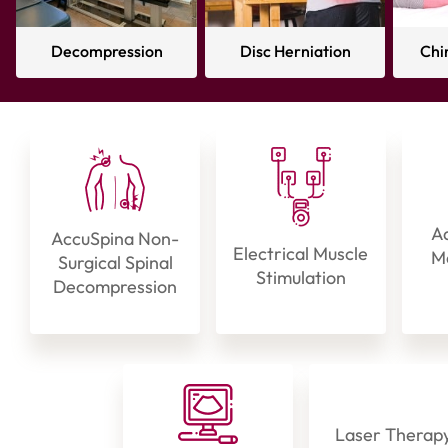
Decompression
Disc Herniation
Chi
Ad
AccuSpina Non-
Electrical Muscle
Ma
Surgical Spinal
Stimulation
Decompression
Laser Therap