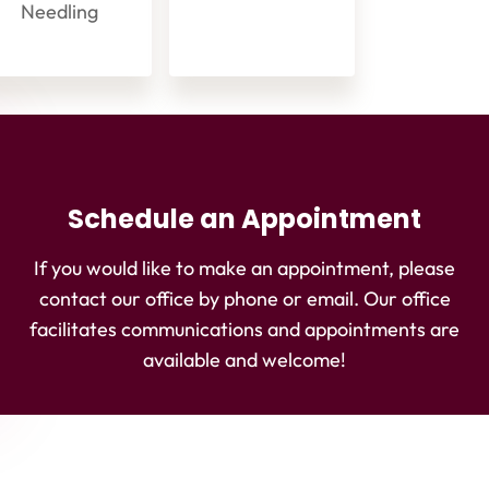
Needling
Schedule an Appointment
If you would like to make an appointment, please
contact our office by phone or email. Our office
facilitates communications and appointments are
available and welcome!