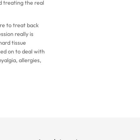
 treating the real
ere to treat back
ssion really is
hard tissue
led on to deal with
yalgia, allergies,