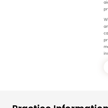
ai
p
Wh
an
ca
pr
mo
i