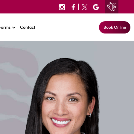
 Forms
Contact
Book Online