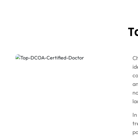
T
Ch
id
co
an
no
la
In
tr
pa