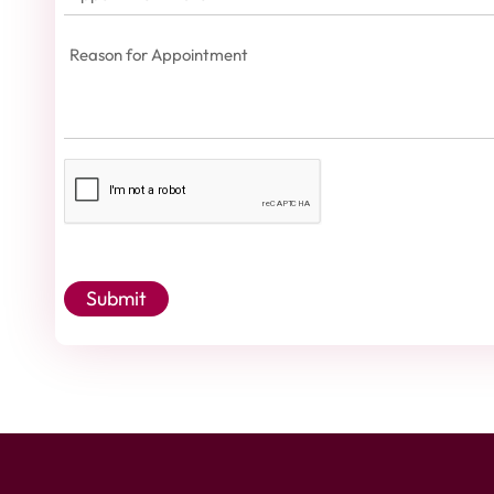
Date
(Required)
Reason
for
Appointment
(Required)
Captcha
Submit