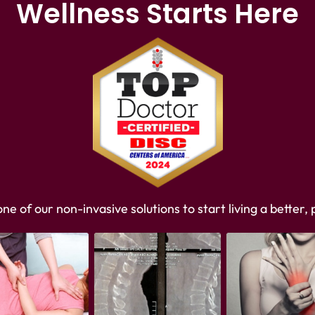
Wellness Starts Here
e of our non-invasive solutions to start living a better, p