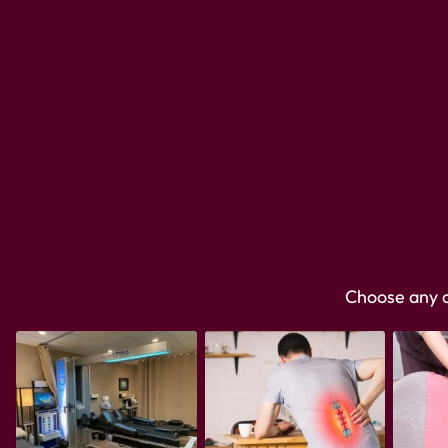
Choose any on