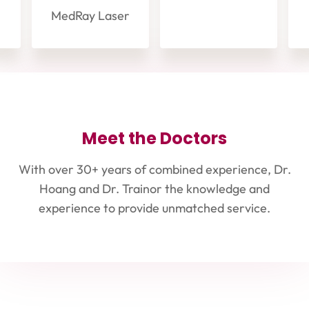
MedRay Laser
Meet the Doctors
With over 30+ years of combined experience, Dr.
Hoang and Dr. Trainor the knowledge and
experience to provide unmatched service.