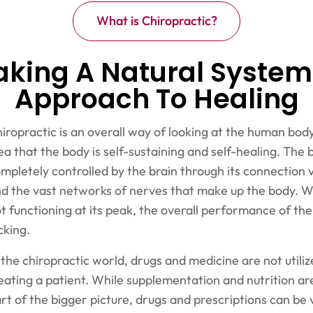
What is Chiropractic?
aking A Natural System
Approach To Healing
iropractic is an overall way of looking at the human body
ea that the body is self-sustaining and self-healing. The 
mpletely controlled by the brain through its connection v
d the vast networks of nerves that make up the body. W
t functioning at its peak, the overall performance of th
cking.
 the chiropractic world, drugs and medicine are not utili
eating a patient. While supplementation and nutrition ar
rt of the bigger picture, drugs and prescriptions can be