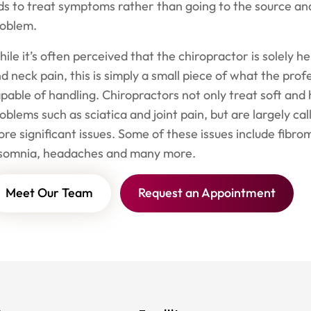
ds to treat symptoms rather than going to the source and
roblem.
ile it’s often perceived that the chiropractor is solely h
d neck pain, this is simply a small piece of what the profe
pable of handling. Chiropractors not only treat soft and 
oblems such as sciatica and joint pain, but are largely cal
re significant issues. Some of these issues include fibrom
nsomnia, headaches and many more.
Meet Our Team
Request an Appointment