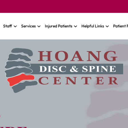
Staff
Services
Injured Patients
Helpful Links
Patient
S