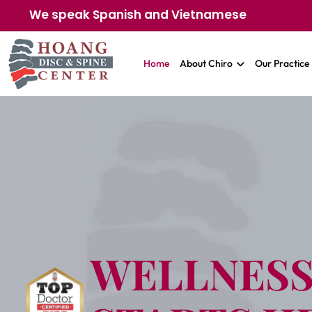
We speak Spanish and Vietnamese
Home
About Chiro
Our Practice
WELLNES