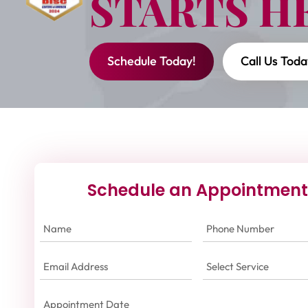
STARTS H
Schedule Today!
Call Us Toda
Schedule an Appointment
Name
(Required)
Phone
Number
(Required)
Email
Select
Address
(Required)
Service
(Required)
Appointment