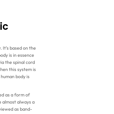
ic
. It’s based on the
body is in essence
ia the spinal cord
hen this system is
e human body is
zed as a form of
e almost always a
 viewed as band-