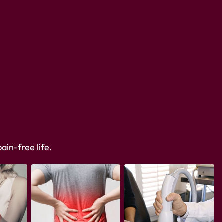
ain-free life.