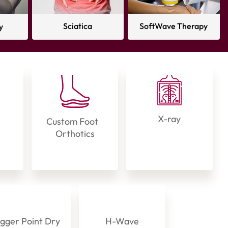
Sciatica
SoftWave Therapy
y
X-ray
Custom Foot
Orthotics
igger Point Dry
H-Wave