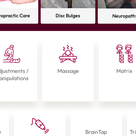
ropractic Care
Disc Bulges
Neuropath
justments /
Massage
Matrix
nipulations
y
BrainTap
Tr