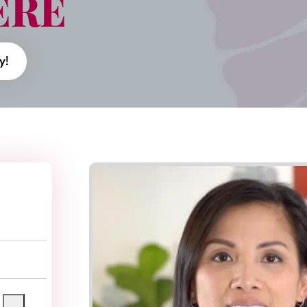
ERE
y!