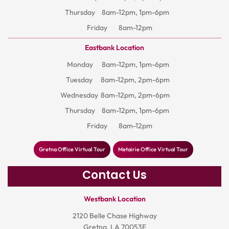
Thursday
8am-12pm, 1pm-6pm
Friday
8am-12pm
Eastbank Location
Monday
8am-12pm, 1pm-6pm
Tuesday
8am-12pm, 2pm-6pm
Wednesday
8am-12pm, 2pm-6pm
Thursday
8am-12pm, 1pm-6pm
Friday
8am-12pm
Gretna Office Virtual Tour
Metairie Office Virtual Tour
Contact Us
Westbank Location
2120 Belle Chase Highway
Gretna, LA 70053E