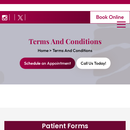
Book Online
Terms And Conditions
Home
>
Terms And Conditions
Schedule
an Appointment
Call Us Today!
Patient Forms