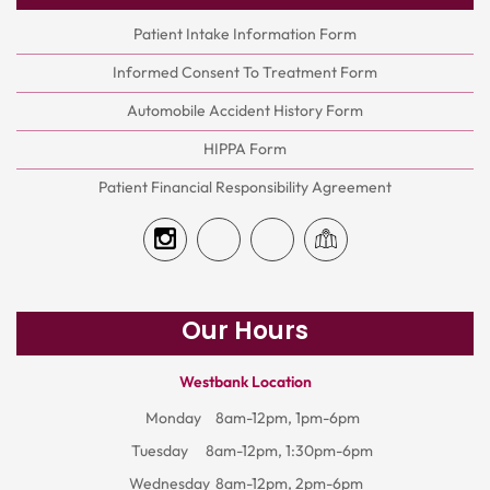
Patient Intake Information Form
Informed Consent To Treatment Form
Automobile Accident History Form
HIPPA Form
Patient Financial Responsibility Agreement
Our Hours
Westbank Location
Monday
8am-12pm, 1pm-6pm
Tuesday
8am-12pm, 1:30pm-6pm
Wednesday
8am-12pm, 2pm-6pm