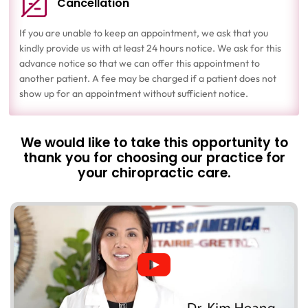
Cancellation
If you are unable to keep an appointment, we ask that you
kindly provide us with at least 24 hours notice. We ask for this
advance notice so that we can offer this appointment to
another patient. A fee may be charged if a patient does not
show up for an appointment without sufficient notice.
We would like to take this opportunity to
thank you for choosing our practice for
your chiropractic care.