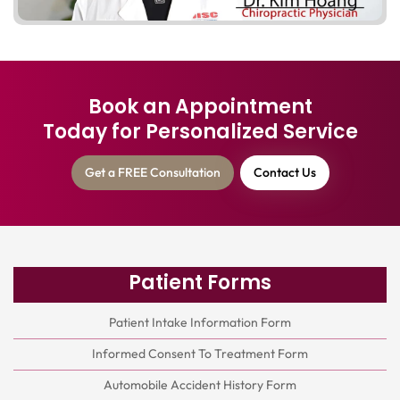
Book an Appointment
Today for Personalized Service
Get a FREE Consultation
Contact Us
Patient Forms
Patient Intake Information Form
Informed Consent To Treatment Form
Automobile Accident History Form