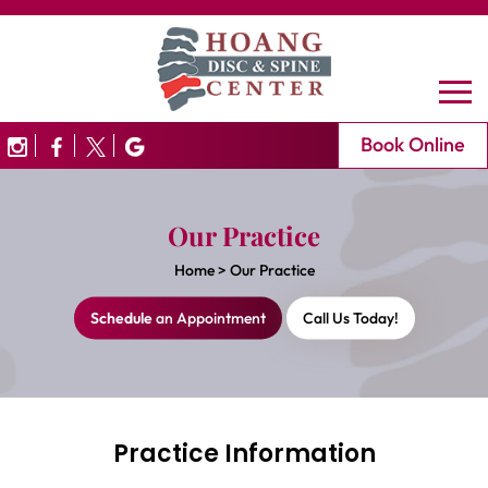
Book Online
Our Practice
Home
>
Our Practice
Schedule
an Appointment
Call Us Today!
Practice Information