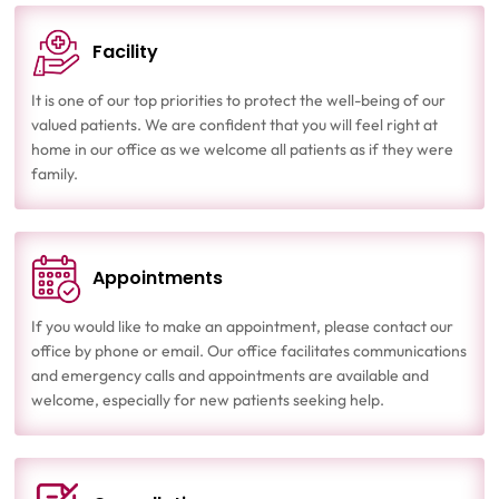
Facility
It is one of our top priorities to protect the well-being of our
valued patients. We are confident that you will feel right at
home in our office as we welcome all patients as if they were
family.
Appointments
If you would like to make an appointment, please contact our
office by phone or email. Our office facilitates communications
and emergency calls and appointments are available and
welcome, especially for new patients seeking help.