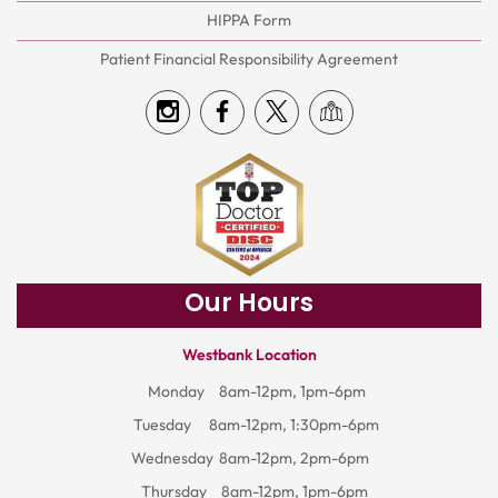
HIPPA Form
Patient Financial Responsibility Agreement
Our Hours
Westbank Location
Monday
8am-12pm, 1pm-6pm
Tuesday
8am-12pm, 1:30pm-6pm
Wednesday
8am-12pm, 2pm-6pm
Thursday
8am-12pm, 1pm-6pm