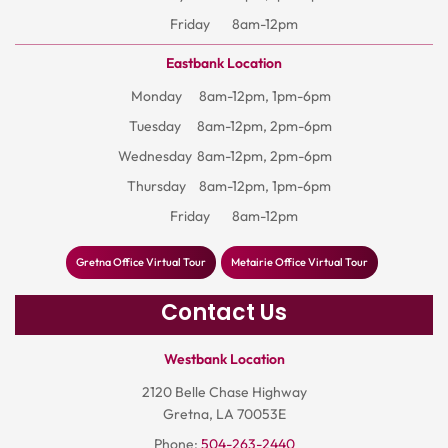
Friday
8am-12pm
Eastbank Location
Monday
8am-12pm, 1pm-6pm
Tuesday
8am-12pm, 2pm-6pm
Wednesday
8am-12pm, 2pm-6pm
Thursday
8am-12pm, 1pm-6pm
Friday
8am-12pm
Gretna Office Virtual Tour
Metairie Office Virtual Tour
Contact Us
Westbank Location
2120 Belle Chase Highway
Gretna, LA 70053E
Phone:
504-263-2440