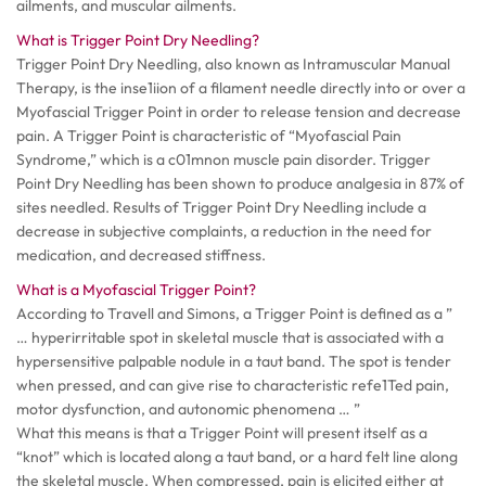
ailments, and muscular ailments.
What is Trigger Point Dry Needling?
Trigger Point Dry Needling, also known as Intramuscular Manual
Therapy, is the inse1iion of a filament needle directly into or over a
Myofascial Trigger Point in order to release tension and decrease
pain. A Trigger Point is characteristic of “Myofascial Pain
Syndrome,” which is a c01mnon muscle pain disorder. Trigger
Point Dry Needling has been shown to produce analgesia in 87% of
sites needled. Results of Trigger Point Dry Needling include a
decrease in subjective complaints, a reduction in the need for
medication, and decreased stiffness.
What is a Myofascial Trigger Point?
According to Travell and Simons, a Trigger Point is defined as a ”
… hyperirritable spot in skeletal muscle that is associated with a
hypersensitive palpable nodule in a taut band. The spot is tender
when pressed, and can give rise to characteristic refe1Ted pain,
motor dysfunction, and autonomic phenomena … ”
What this means is that a Trigger Point will present itself as a
“knot” which is located along a taut band, or a hard felt line along
the skeletal muscle. When compressed, pain is elicited either at