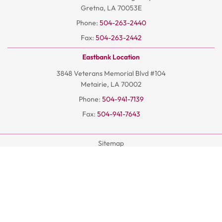
Gretna, LA 70053E
Phone:
504-263-2440
Fax:
504-263-2442
Eastbank Location
3848 Veterans Memorial Blvd #104
Metairie, LA 70002
Phone:
504-941-7139
Fax:
504-941-7643
Sitemap
Terms And Conditions
Privacy Policy
© 2026
Hoangchiro.com
- All Rights Reserved | AISEO By DP1
DESIGN