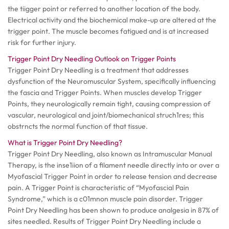
the tiigger point or referred to another location of the body.
Electrical activity and the biochemical make-up are altered at the
trigger point. The muscle becomes fatigued and is at increased
risk for further injury.
Trigger Point Dry Needling Outlook on Trigger Points
Trigger Point Dry Needling is a treatment that addresses
dysfunction of the Neuromuscular System, specifically influencing
the fascia and Trigger Points. When muscles develop Trigger
Points, they neurologically remain tight, causing compression of
vascular, neurological and joint/biomechanical struch1res; this
obstrncts the normal function of that tissue.
What is Trigger Point Dry Needling?
Trigger Point Dry Needling, also known as Intramuscular Manual
Therapy, is the inse1iion of a filament needle directly into or over a
Myofascial Trigger Point in order to release tension and decrease
pain. A Trigger Point is characteristic of “Myofascial Pain
Syndrome,” which is a c01mnon muscle pain disorder. Trigger
Point Dry Needling has been shown to produce analgesia in 87% of
sites needled. Results of Trigger Point Dry Needling include a