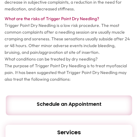
decrease in subjective complaints, a reduction in the need for
medication, and decreased stiffness.
What are the risks of Trigger Point Dry Needling?
Trigger Point Dry Needling is a low risk procedure. The most
common complaints after a needling session are usually muscle
cramping and soreness. These sensations usually subside after 24
or 48 hours. Other minor adverse events include bleeding,
bruising, and pain/aggravation at site of insertion.
What conditions can be treated by dry needling?
The purpose of Trigger Point Dry Needling is to treat myofascial
pain. It has been suggested that Trigger Point Dry Needling may
also treat the following conditions:
Schedule an Appointment
Services