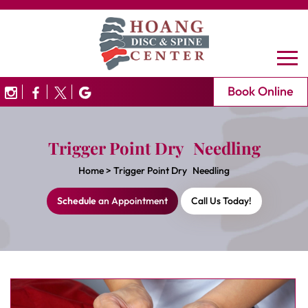
Book Online
Trigger Point Dry Needling
Home
>
Trigger Point Dry Needling
Schedule
an Appointment
Call Us Today!