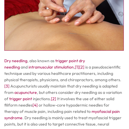
Dry needling
, also known as
trigger point dry
needling
and
intramuscular stimulation
,
[1]
[2]
is a pseudoscientific
technique used by various healthcare practitioners, including
physical therapists, physicians, and chiropractors, among others.
[3]
Acupuncturists usually maintain that dry needling is adapted
from
acupuncture
, but others consider dry needling as a variation
of
trigger point
injections.
[2]
It involves the use of either solid
filiform needles
[4]
or hollow-core hypodermic needles for
therapy of muscle pain, including pain related to
myofascial pain
syndrome
. Dry needling is mainly used to treat myofascial trigger
points, but it is also used to target connective tissue, neural