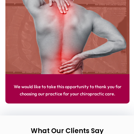
We would like to take this opportunity to thank you for
choosing our practice for your chiropractic care.
What Our Clients Say