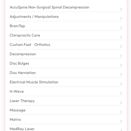
AccuSpina Non-Surgical Spinal Decompression
Adjustments / Manipulations
BrainTap
Chiropractic Care
Custom Foot Orthotics
Decompression
Disc Bulges
Disc Herniation
Electrical Muscle Stimulation
H-Wave
Laser Therapy
Massage
Matrix
MedRay Laser