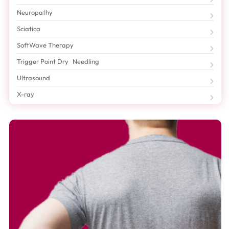
Neuropathy
Sciatica
SoftWave Therapy
Trigger Point Dry Needling
Ultrasound
X-ray