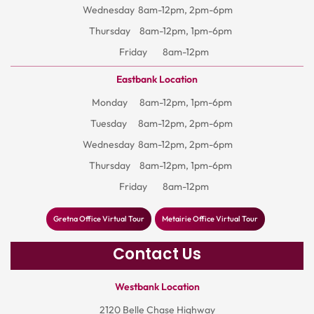
Wednesday
8am-12pm, 2pm-6pm
Thursday
8am-12pm, 1pm-6pm
Friday
8am-12pm
Eastbank Location
Monday
8am-12pm, 1pm-6pm
Tuesday
8am-12pm, 2pm-6pm
Wednesday
8am-12pm, 2pm-6pm
Thursday
8am-12pm, 1pm-6pm
Friday
8am-12pm
Gretna Office Virtual Tour
Metairie Office Virtual Tour
Contact Us
Westbank Location
2120 Belle Chase Highway