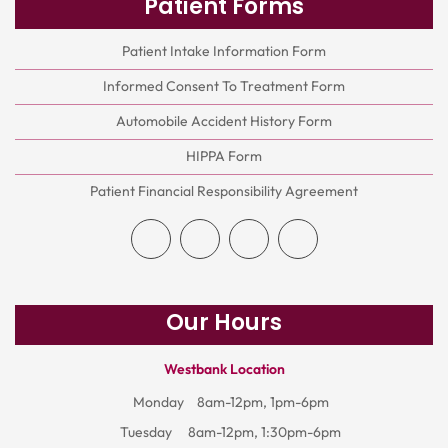
Patient Forms
Patient Intake Information Form
Informed Consent To Treatment Form
Automobile Accident History Form
HIPPA Form
Patient Financial Responsibility Agreement
Our Hours
Westbank Location
Monday
8am-12pm, 1pm-6pm
Tuesday
8am-12pm, 1:30pm-6pm