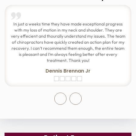
In just a weeks time they have made exceptional progress
with my loss of motion in my neck and shoulder. They are
very effecient and thourally understand my issues. The team
of chiropractors have quickly created an action plan for my
recovery. I can’t recommend them enough, the entire team
is pleasant and I’m always feeling better after every
treatment. Thank you!
Dennis Brennan Jr