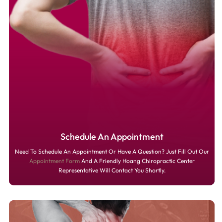
Schedule An Appointment
Need To Schedule An Appointment Or Have A Question? Just Fill Out Our
Appointment Form
And A Friendly Hoang Chiropractic Center
Representative Will Contact You Shortly.