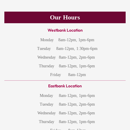
Our Hours
Westbank Location
Monday
8am-12pm, 1pm-6pm
Tuesday
8am-12pm, 1:30pm-6pm
Wednesday
8am-12pm, 2pm-6pm
Thursday
8am-12pm, 1pm-6pm
Friday
8am-12pm
Eastbank Location
Monday
8am-12pm, 1pm-6pm
Tuesday
8am-12pm, 2pm-6pm
Wednesday
8am-12pm, 2pm-6pm
Thursday
8am-12pm, 1pm-6pm