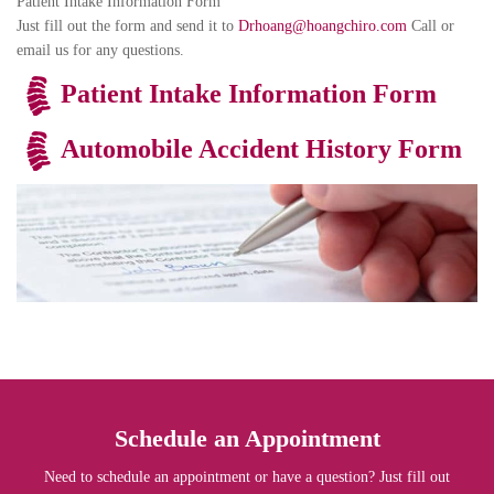
Patient Intake Information Form
Just fill out the form and send it to
Drhoang@hoangchiro.com
Call or
email us for any questions.
Patient Intake Information Form
Automobile Accident History Form
Schedule an Appointment
Need to schedule an appointment or have a question? Just fill out