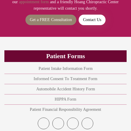
our
appointment form
and a friendly Hoang Chiropractic Center
representative will contact you shortly.
Get a FREE Consultation
Contact Us
Patient Forms
Patient Intake Information Form
Informed Consent To Treatment Form
Automobile Accident History Form
HIPPA Form
Patient Financial Responsibility Agreement