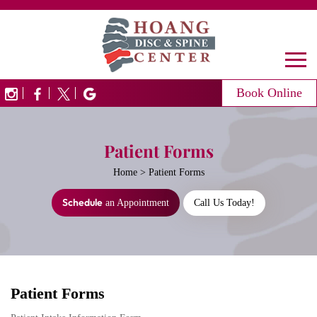
Book Online
Patient Forms
Home
>
Patient Forms
Schedule
an Appointment
Call Us Today!
Patient Forms