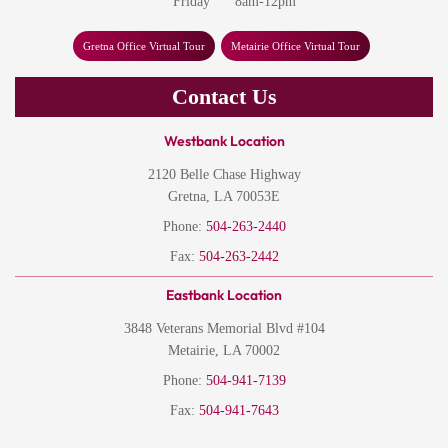
Friday
8am-12pm
Gretna Office Virtual Tour
Metairie Office Virtual Tour
Contact Us
Westbank Location
2120 Belle Chase Highway
Gretna, LA 70053E
Phone:
504-263-2440
Fax:
504-263-2442
Eastbank Location
3848 Veterans Memorial Blvd #104
Metairie, LA 70002
Phone:
504-941-7139
Fax:
504-941-7643