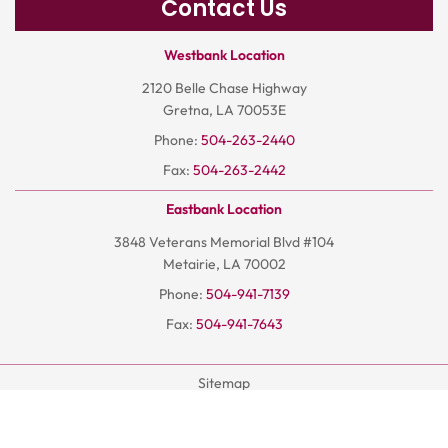
Contact Us
Westbank Location
2120 Belle Chase Highway
Gretna, LA 70053E
Phone:
504-263-2440
Fax:
504-263-2442
Eastbank Location
3848 Veterans Memorial Blvd #104
Metairie, LA 70002
Phone:
504-941-7139
Fax:
504-941-7643
Sitemap
Terms And Conditions