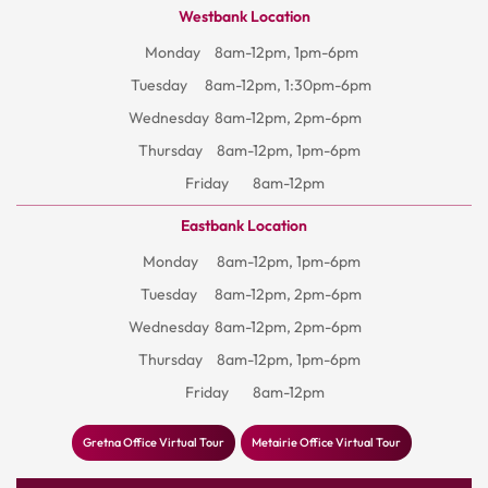
Westbank Location
Monday
8am-12pm, 1pm-6pm
Tuesday
8am-12pm, 1:30pm-6pm
Wednesday
8am-12pm, 2pm-6pm
Thursday
8am-12pm, 1pm-6pm
Friday
8am-12pm
Eastbank Location
Monday
8am-12pm, 1pm-6pm
Tuesday
8am-12pm, 2pm-6pm
Wednesday
8am-12pm, 2pm-6pm
Thursday
8am-12pm, 1pm-6pm
Friday
8am-12pm
Gretna Office Virtual Tour
Metairie Office Virtual Tour