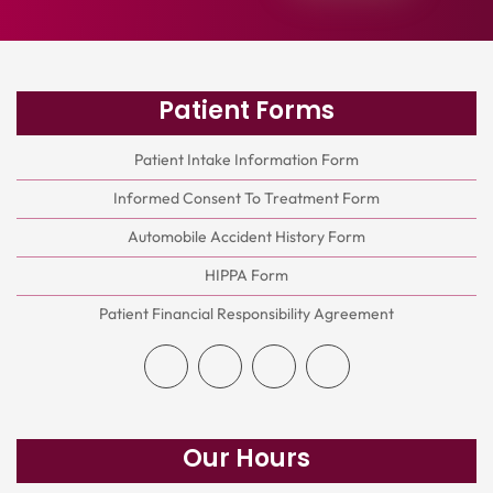
Patient Forms
Patient Intake Information Form
Informed Consent To Treatment Form
Automobile Accident History Form
HIPPA Form
Patient Financial Responsibility Agreement
Our Hours