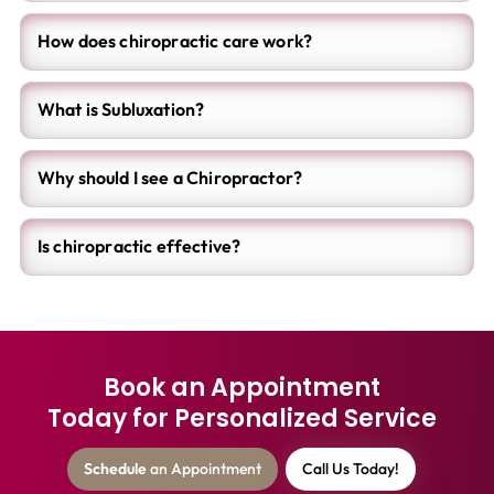
How does chiropractic care work?
What is Subluxation?
Why should I see a Chiropractor?
Is chiropractic effective?
Book an Appointment
Today for Personalized Service
Schedule
an Appointment
Call Us Today!