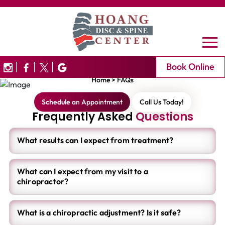
FAQ's
Book Online
Home
>
FAQs
Schedule
an Appointment
Call Us Today!
Frequently Asked
Questions
What results can I expect from treatment?
What can I expect from my visit to a
chiropractor?
What is a chiropractic adjustment? Is it safe?