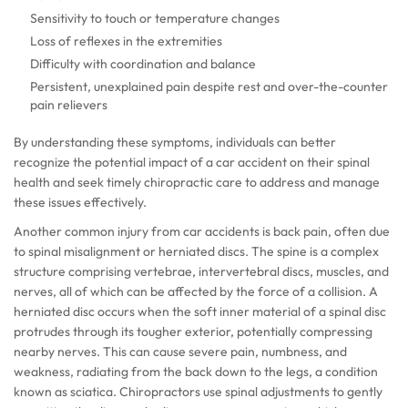
Sensitivity to touch or temperature changes
Loss of reflexes in the extremities
Difficulty with coordination and balance
Persistent, unexplained pain despite rest and over-the-counter
pain relievers
By understanding these symptoms, individuals can better
recognize the potential impact of a car accident on their spinal
health and seek timely chiropractic care to address and manage
these issues effectively.
Another common injury from car accidents is back pain, often due
to spinal misalignment or herniated discs. The spine is a complex
structure comprising vertebrae, intervertebral discs, muscles, and
nerves, all of which can be affected by the force of a collision. A
herniated disc occurs when the soft inner material of a spinal disc
protrudes through its tougher exterior, potentially compressing
nearby nerves. This can cause severe pain, numbness, and
weakness, radiating from the back down to the legs, a condition
known as sciatica. Chiropractors use spinal adjustments to gently