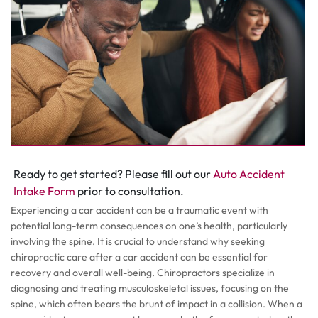
Ready to get started? Please fill out our
Auto Accident
Intake Form
prior to consultation.
Experiencing a car accident can be a traumatic event with
potential long-term consequences on one’s health, particularly
involving the spine. It is crucial to understand why seeking
chiropractic care after a car accident can be essential for
recovery and overall well-being. Chiropractors specialize in
diagnosing and treating musculoskeletal issues, focusing on the
spine, which often bears the brunt of impact in a collision. When a