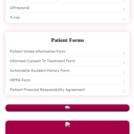
Ultrasound
X-ray
Patient Forms
Patient Intake Information Form
Informed Consent To Treatment Form
Automobile Accident History Form
HIPPA Form
Schedule An Appointment
Patient Financial Responsibility Agreement
Need To Schedule An Appointment Or Have A Question? Just Fill Out Our
Appointment Form
And A Friendly Hoang Chiropractic Center
Representative Will Contact You Shortly.