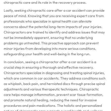
chiropractic care and its role in the recovery process.
Lastly, seeking chiropractic care after a car accident can provide
peace of mind. Knowing that you are receiving expert care from
professionals who specialize in spinal health can alleviate
concerns about the potential long-term impacts of your injuries.
Chiropractors are trained to identify and address issues that may
not be immediately apparent, ensuring that no underlying
problems go untreated. This proactive approach can prevent
minor injuries from developing into more serious conditions,
safeguarding your health and well-being in the long run.
In conclusion, seeing a chiropractor after a car accident is a
crucial step in ensuring a thorough and effective recovery.
Chiropractors specialize in diagnosing and treating spinal injuries,
which are common in car accidents. They address conditions such
as whiplash, back pain, and herniated discs through precise spinal
adjustments and various therapeutic techniques. Chiropractic
care helps manage inflammation, prevent scar tissue formation,
and promote natural healing, reducing the need for invasive
procedures and pain medications. The holistic and personalized