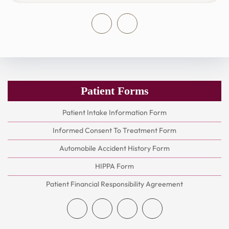
Patient Forms
Patient Intake Information Form
Informed Consent To Treatment Form
Automobile Accident History Form
HIPPA Form
Patient Financial Responsibility Agreement