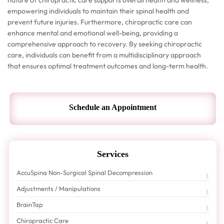
nature of chiropractic care supports overall health and wellness,
empowering individuals to maintain their spinal health and
prevent future injuries. Furthermore, chiropractic care can
enhance mental and emotional well-being, providing a
comprehensive approach to recovery. By seeking chiropractic
care, individuals can benefit from a multidisciplinary approach
that ensures optimal treatment outcomes and long-term health.
Schedule an Appointment
Services
AccuSpina Non-Surgical Spinal Decompression
Adjustments / Manipulations
BrainTap
Chiropractic Care