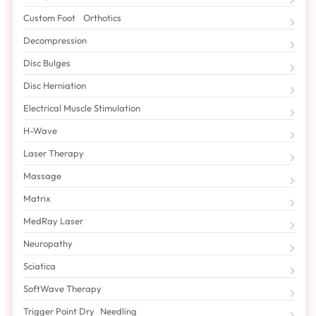
Custom Foot Orthotics
Decompression
Disc Bulges
Disc Herniation
Electrical Muscle Stimulation
H-Wave
Laser Therapy
Massage
Matrix
MedRay Laser
Neuropathy
Sciatica
SoftWave Therapy
Trigger Point Dry Needling