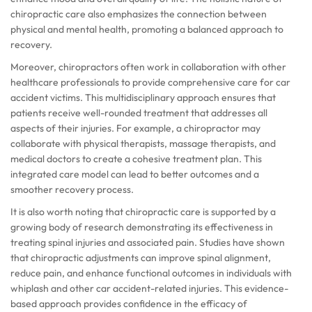
chiropractic care also emphasizes the connection between
physical and mental health, promoting a balanced approach to
recovery.
Moreover, chiropractors often work in collaboration with other
healthcare professionals to provide comprehensive care for car
accident victims. This multidisciplinary approach ensures that
patients receive well-rounded treatment that addresses all
aspects of their injuries. For example, a chiropractor may
collaborate with physical therapists, massage therapists, and
medical doctors to create a cohesive treatment plan. This
integrated care model can lead to better outcomes and a
smoother recovery process.
It is also worth noting that chiropractic care is supported by a
growing body of research demonstrating its effectiveness in
treating spinal injuries and associated pain. Studies have shown
that chiropractic adjustments can improve spinal alignment,
reduce pain, and enhance functional outcomes in individuals with
whiplash and other car accident-related injuries. This evidence-
based approach provides confidence in the efficacy of