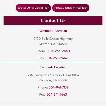
Gretna Office Virtual Tour
Metairie Office Virtual Tour
Contact Us
Westbank Location
2120 Belle Chase Highway
Gretna, LA 70053E
Phone:
504-263-2440
Fax:
504-263-2442
Eastbank Location
3848 Veterans Memorial Blvd #104
Metairie, LA 70002
Phone:
504-941-7139
Fax:
504-941-7643