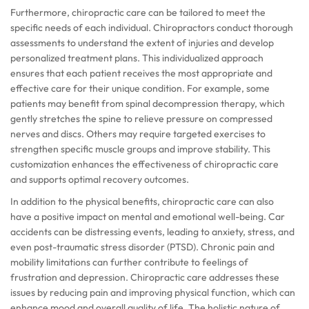
Furthermore, chiropractic care can be tailored to meet the
specific needs of each individual. Chiropractors conduct thorough
assessments to understand the extent of injuries and develop
personalized treatment plans. This individualized approach
ensures that each patient receives the most appropriate and
effective care for their unique condition. For example, some
patients may benefit from spinal decompression therapy, which
gently stretches the spine to relieve pressure on compressed
nerves and discs. Others may require targeted exercises to
strengthen specific muscle groups and improve stability. This
customization enhances the effectiveness of chiropractic care
and supports optimal recovery outcomes.
In addition to the physical benefits, chiropractic care can also
have a positive impact on mental and emotional well-being. Car
accidents can be distressing events, leading to anxiety, stress, and
even post-traumatic stress disorder (PTSD). Chronic pain and
mobility limitations can further contribute to feelings of
frustration and depression. Chiropractic care addresses these
issues by reducing pain and improving physical function, which can
enhance mood and overall quality of life. The holistic nature of