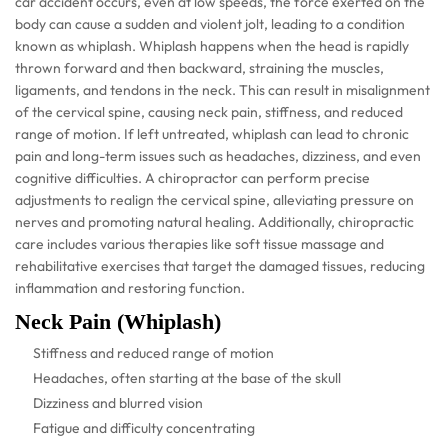
car accident occurs, even at low speeds, the force exerted on the
body can cause a sudden and violent jolt, leading to a condition
known as whiplash. Whiplash happens when the head is rapidly
thrown forward and then backward, straining the muscles,
ligaments, and tendons in the neck. This can result in misalignment
of the cervical spine, causing neck pain, stiffness, and reduced
range of motion. If left untreated, whiplash can lead to chronic
pain and long-term issues such as headaches, dizziness, and even
cognitive difficulties. A chiropractor can perform precise
adjustments to realign the cervical spine, alleviating pressure on
nerves and promoting natural healing. Additionally, chiropractic
care includes various therapies like soft tissue massage and
rehabilitative exercises that target the damaged tissues, reducing
inflammation and restoring function.
Neck Pain (Whiplash)
Stiffness and reduced range of motion
Headaches, often starting at the base of the skull
Dizziness and blurred vision
Fatigue and difficulty concentrating