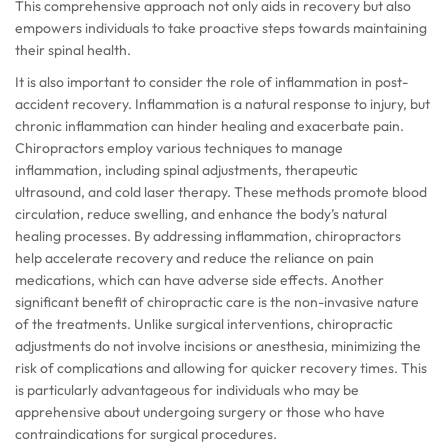
This comprehensive approach not only aids in recovery but also
empowers individuals to take proactive steps towards maintaining
their spinal health.
It is also important to consider the role of inflammation in post-
accident recovery. Inflammation is a natural response to injury, but
chronic inflammation can hinder healing and exacerbate pain.
Chiropractors employ various techniques to manage
inflammation, including spinal adjustments, therapeutic
ultrasound, and cold laser therapy. These methods promote blood
circulation, reduce swelling, and enhance the body’s natural
healing processes. By addressing inflammation, chiropractors
help accelerate recovery and reduce the reliance on pain
medications, which can have adverse side effects. Another
significant benefit of chiropractic care is the non-invasive nature
of the treatments. Unlike surgical interventions, chiropractic
adjustments do not involve incisions or anesthesia, minimizing the
risk of complications and allowing for quicker recovery times. This
is particularly advantageous for individuals who may be
apprehensive about undergoing surgery or those who have
contraindications for surgical procedures.