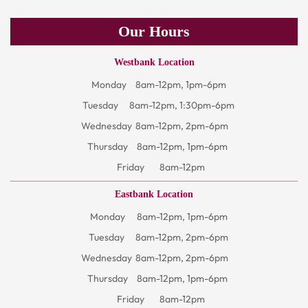
Our Hours
Westbank Location
Monday
8am-12pm, 1pm-6pm
Tuesday
8am-12pm, 1:30pm-6pm
Wednesday
8am-12pm, 2pm-6pm
Thursday
8am-12pm, 1pm-6pm
Friday
8am-12pm
Eastbank Location
Monday
8am-12pm, 1pm-6pm
Tuesday
8am-12pm, 2pm-6pm
Wednesday
8am-12pm, 2pm-6pm
Thursday
8am-12pm, 1pm-6pm
Friday
8am-12pm