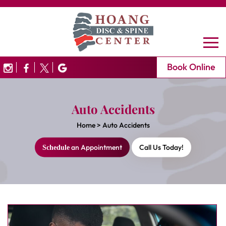
Book Online
Auto Accidents
Home
>
Auto Accidents
an Appointment
Call Us Today!
Schedule