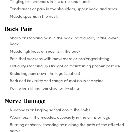
Tingling or numbness in the arms and hands
Tenderness or pain in the shoulders, upper back, and arms
Muscle spasms in the neck
Back Pain
Sharp or stabbing pain in the back, particularly in the lower
back
Muscle tightness or spasms in the back
Pain that worsens with movement or prolonged sitting
Difficulty standing up straight or maintaining proper posture
Radiating pain down the legs (sciatica)
Reduced flexibility and range of motion in the spine
Pain when lifting, bending, or twisting
Nerve Damage
Numbness or tingling sensations in the limbs
Weakness in the muscles, especially in the arms or legs
Burning or sharp, shooting pain along the path of the affected
nerve