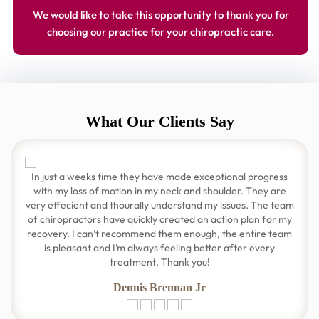
We would like to take this opportunity to thank you for
choosing our practice for your chiropractic care.
What Our Clients Say
In just a weeks time they have made exceptional progress
with my loss of motion in my neck and shoulder. They are
very effecient and thourally understand my issues. The team
of chiropractors have quickly created an action plan for my
recovery. I can’t recommend them enough, the entire team
is pleasant and I’m always feeling better after every
treatment. Thank you!
Dennis Brennan Jr