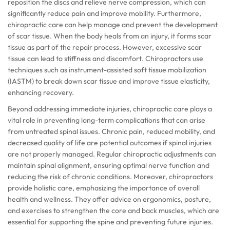
reposition the discs and relieve nerve compression, which can
significantly reduce pain and improve mobility. Furthermore,
chiropractic care can help manage and prevent the development
of scar tissue. When the body heals from an injury, it forms scar
tissue as part of the repair process. However, excessive scar
tissue can lead to stiffness and discomfort. Chiropractors use
techniques such as instrument-assisted soft tissue mobilization
(IASTM) to break down scar tissue and improve tissue elasticity,
enhancing recovery.
Beyond addressing immediate injuries, chiropractic care plays a
vital role in preventing long-term complications that can arise
from untreated spinal issues. Chronic pain, reduced mobility, and
decreased quality of life are potential outcomes if spinal injuries
are not properly managed. Regular chiropractic adjustments can
maintain spinal alignment, ensuring optimal nerve function and
reducing the risk of chronic conditions. Moreover, chiropractors
provide holistic care, emphasizing the importance of overall
health and wellness. They offer advice on ergonomics, posture,
and exercises to strengthen the core and back muscles, which are
essential for supporting the spine and preventing future injuries.