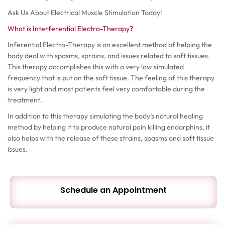
Ask Us About Electrical Muscle Stimulation Today!
What is Interferential Electro-Therapy?
Inferential Electro-Therapy is an excellent method of helping the
body deal with spasms, sprains, and issues related to soft tissues.
This therapy accomplishes this with a very low simulated
frequency that is put on the soft tissue. The feeling of this therapy
is very light and most patients feel very comfortable during the
treatment.
In addition to this therapy simulating the body’s natural healing
method by helping it to produce natural pain killing endorphins, it
also helps with the release of these strains, spasms and soft tissue
issues.
Schedule an Appointment