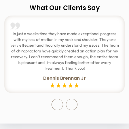
What Our Clients Say
In just a weeks time they have made exceptional progress
with my loss of motion in my neck and shoulder. They are
very effecient and thourally understand my issues. The team
of chiropractors have quickly created an action plan for my
recovery. I can’t recommend them enough, the entire team
is pleasant and I’m always feeling better after every
treatment. Thank you!
Dennis Brennan Jr