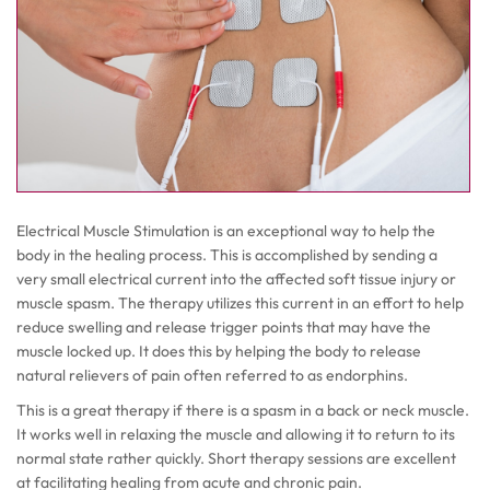
Electrical Muscle Stimulation is an exceptional way to help the
body in the healing process. This is accomplished by sending a
very small electrical current into the affected soft tissue injury or
muscle spasm. The therapy utilizes this current in an effort to help
reduce swelling and release trigger points that may have the
muscle locked up. It does this by helping the body to release
natural relievers of pain often referred to as endorphins.
This is a great therapy if there is a spasm in a back or neck muscle.
It works well in relaxing the muscle and allowing it to return to its
normal state rather quickly. Short therapy sessions are excellent
at facilitating healing from acute and chronic pain.