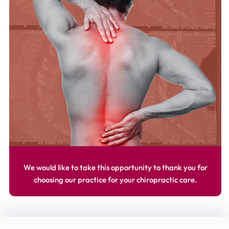
We would like to take this opportunity to thank you for
choosing our practice for your chiropractic care.