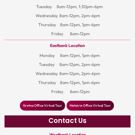
Tuesday
8am-12pm, 1:30pm-6pm
Wednesday
8am-12pm, 2pm-6pm
Thursday
8am-12pm, 1pm-6pm
Friday
8am-12pm
Eastbank Location
Monday
8am-12pm, 1pm-6pm
Tuesday
8am-12pm, 2pm-6pm
Wednesday
8am-12pm, 2pm-6pm
Thursday
8am-12pm, 1pm-6pm
Friday
8am-12pm
Gretna Office Virtual Tour
Metairie Office Virtual Tour
Contact Us
Westbank Location