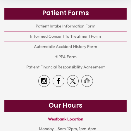
Patient Forms
Patient Intake Information Form
Informed Consent To Treatment Form
Automobile Accident History Form
HIPPA Form
Patient Financial Responsibility Agreement
Our Hours
Westbank Location
Monday
8am-12pm, 1pm-6pm