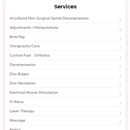
Services
AccuSpina Non-Surgical Spinal Decompression
Adjustments / Manipulations
BrainTap
Chiropractic Care
Custom Foot Orthotics
Decompression
Disc Bulges
Disc Herniation
Electrical Muscle Stimulation
H-Wave
Laser Therapy
Massage
Matrix