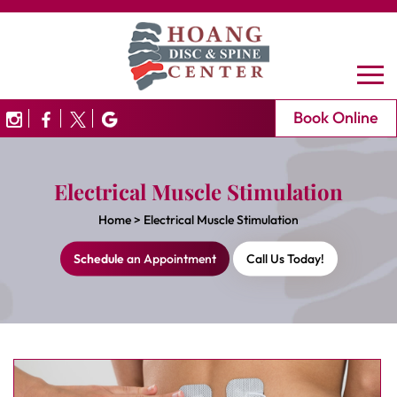
Book Online
Electrical Muscle Stimulation
Home
>
Electrical Muscle Stimulation
Schedule
an Appointment
Call Us Today!