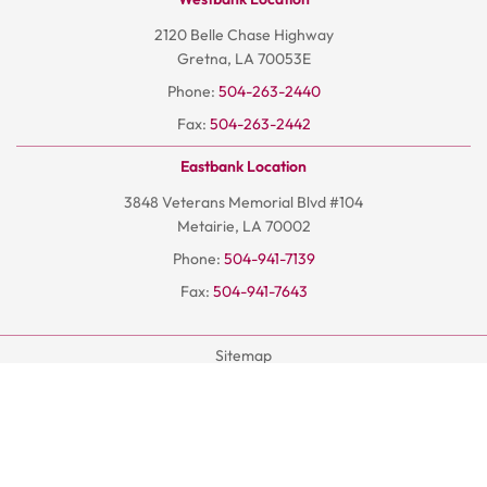
2120 Belle Chase Highway
Gretna, LA 70053E
Phone:
504-263-2440
Fax:
504-263-2442
Eastbank Location
3848 Veterans Memorial Blvd #104
Metairie, LA 70002
Phone:
504-941-7139
Fax:
504-941-7643
Sitemap
Terms And Conditions
Privacy Policy
© 2026
Hoangchiro.com
- All Rights Reserved | AISEO By DP1