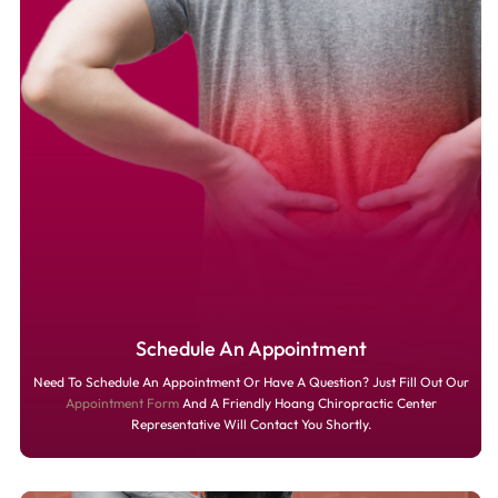
Schedule An Appointment
Need To Schedule An Appointment Or Have A Question? Just Fill Out Our
Appointment Form
And A Friendly Hoang Chiropractic Center
Representative Will Contact You Shortly.