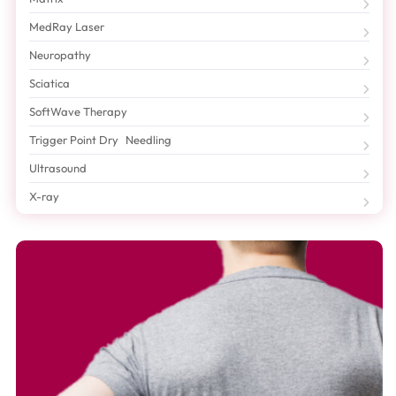
MedRay Laser
Neuropathy
Sciatica
SoftWave Therapy
Trigger Point Dry Needling
Ultrasound
X-ray