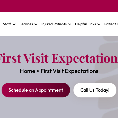
Staff
Services
Injured Patients
Helpful Links
Patient
First Visit Expectation
Home
>
First Visit Expectations
Schedule
an Appointment
Call Us Today!