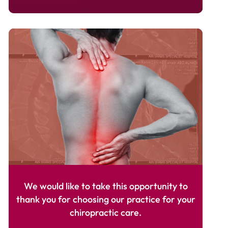
We would like to take this opportunity to
thank you for choosing our practice for your
chiropractic care.