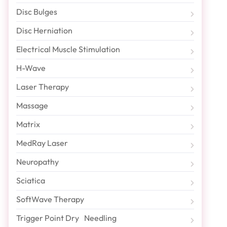
Disc Bulges
Disc Herniation
Electrical Muscle Stimulation
H-Wave
Laser Therapy
Massage
Matrix
MedRay Laser
Neuropathy
Sciatica
SoftWave Therapy
Trigger Point Dry Needling