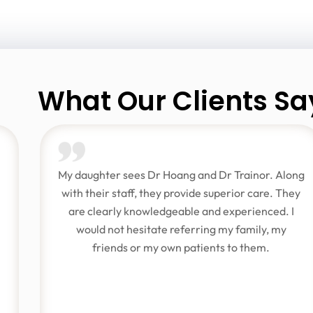
What Our Clients Sa
My daughter sees Dr Hoang and Dr Trainor. Along
with their staff, they provide superior care. They
are clearly knowledgeable and experienced. I
would not hesitate referring my family, my
friends or my own patients to them.