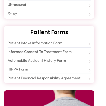
Ultrasound
X-ray
Patient Forms
Patient Intake Information Form
Informed Consent To Treatment Form
Automobile Accident History Form
HIPPA Form
Patient Financial Responsibility Agreement