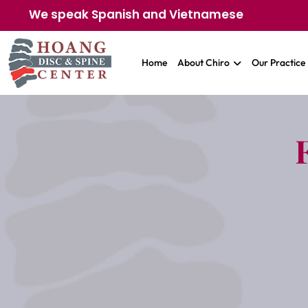
We speak Spanish and Vietnamese
Home
About Chiro
Our Practice