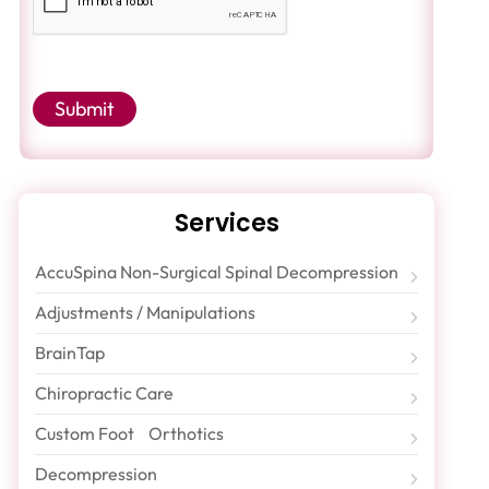
Submit
Services
AccuSpina Non-Surgical Spinal Decompression
Adjustments / Manipulations
BrainTap
Chiropractic Care
Custom Foot Orthotics
Decompression