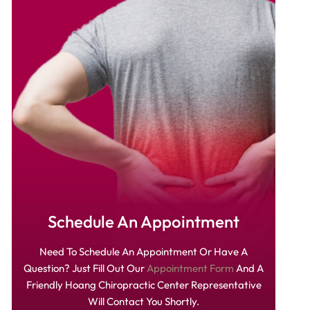
Schedule An Appointment
Need To Schedule An Appointment Or Have A
Question? Just Fill Out Our
Appointment Form
And A
Friendly Hoang Chiropractic Center Representative
Will Contact You Shortly.