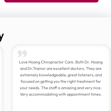
y
Love Hoang Chiropractor Care. Both Dr. Hoang
and Dr.Trainor are excellent doctors. They are
extremely knowledgeable, great listeners, and
focused on getting you the right treatment for
your needs. The staff is amazing and very nice.
Very accommodating with appointment times.