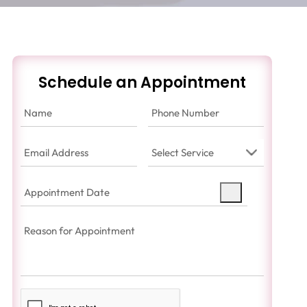
Schedule an Appointment
Name
(Required)
Phone
Number
(Required)
Email
Select
Address
(Required)
Service
(Required)
Appointment
Date
(Required)
Reason
for
Appointment
(Required)
Captcha