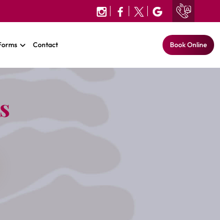
 Forms
Contact
Book Online
s