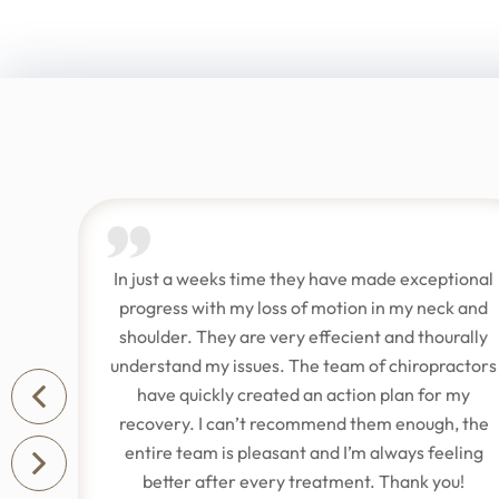
.
In just a weeks time they have made exceptional
t
progress with my loss of motion in my neck and
e
shoulder. They are very effecient and thourally
understand my issues. The team of chiropractors
y
have quickly created an action plan for my
recovery. I can’t recommend them enough, the
entire team is pleasant and I’m always feeling
better after every treatment. Thank you!