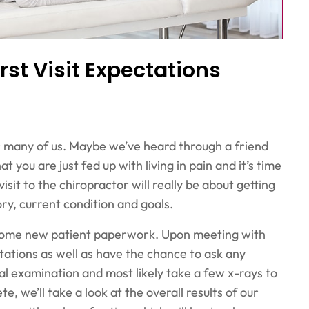
rst Visit Expectations
r many of us. Maybe we’ve heard through a friend
t you are just fed up with living in pain and it’s time
visit to the chiropractor will really be about getting
ry, current condition and goals.
ing some new patient paperwork. Upon meeting with
tations as well as have the chance to ask any
l examination and most likely take a few x-rays to
e, we’ll take a look at the overall results of our