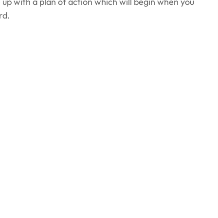
up with a plan of action which will begin when you
rd.