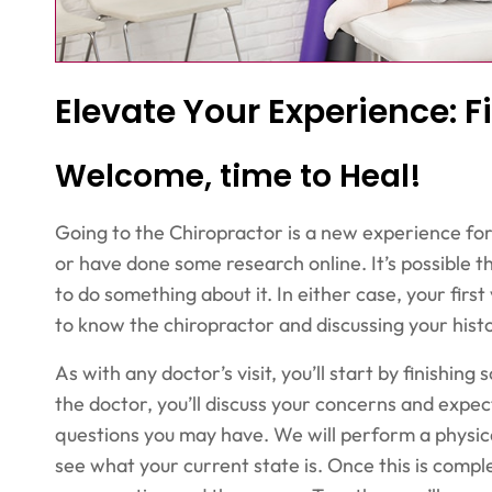
Elevate Your Experience: Fi
Welcome, time to Heal!
Going to the Chiropractor is a new experience fo
or have done some research online. It’s possible tha
to do something about it. In either case, your first 
to know the chiropractor and discussing your histo
As with any doctor’s visit, you’ll start by finish
the doctor, you’ll discuss your concerns and expec
questions you may have. We will perform a physica
see what your current state is. Once this is complet