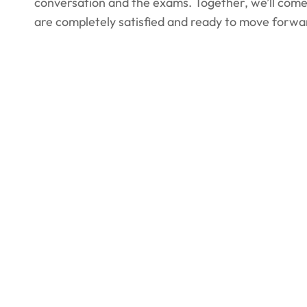
conversation and the exams. Together, we’ll come 
are completely satisfied and ready to move forwa