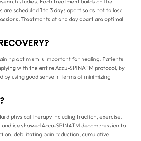
search studies. Each treatment builds on the
are scheduled 1 to 3 days apart so as not to lose
 sessions. Treatments at one day apart are optimal
 RECOVERY?
taining optimism is important for healing. Patients
mplying with the entire Accu-SPINATM protocol, by
d by using good sense in terms of minimizing
?
d physical therapy including traction, exercise,
eat and ice showed Accu-SPINATM decompression to
tion, debilitating pain reduction, cumulative