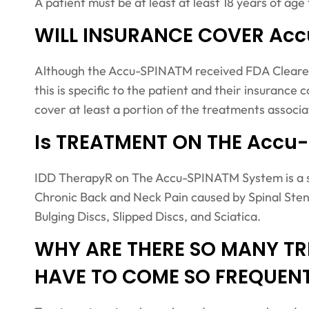
A patient must be at least at least 18 years of a
WILL INSURANCE COVER Ac
Although the Accu-SPINATM received FDA Cleared i
this is specific to the patient and their insuranc
cover at least a portion of the treatments associ
Is TREATMENT ON THE Accu
IDD TherapyR on The Accu-SPINATM System is a sa
Chronic Back and Neck Pain caused by Spinal Sten
Bulging Discs, Slipped Discs, and Sciatica.
WHY ARE THERE SO MANY TR
HAVE TO COME SO FREQUEN