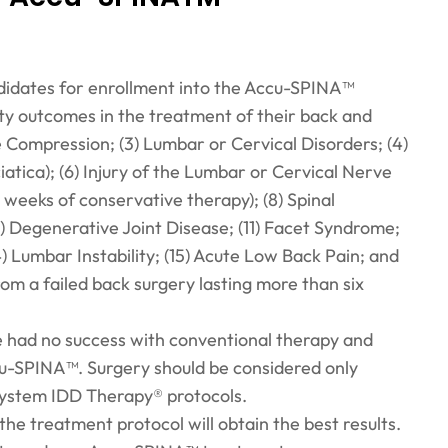
ndidates for enrollment into the Accu-SPINA™
ty outcomes in the treatment of their back and
ve Compression; (3) Lumbar or Cervical Disorders; (4)
iatica); (6) Injury of the Lumbar or Cervical Nerve
 weeks of conservative therapy); (8) Spinal
10) Degenerative Joint Disease; (11) Facet Syndrome;
4) Lumbar Instability; (15) Acute Low Back Pain; and
rom a failed back surgery lasting more than six
e had no success with conventional therapy and
ccu-SPINA™. Surgery should be considered only
System IDD Therapy® protocols.
the treatment protocol will obtain the best results.