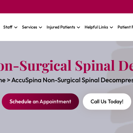
Staff
Services
Injured Patients
Helpful Links
Patient
on-Surgical Spinal D
me
>
AccuSpina Non-Surgical Spinal Decompres
Schedule
an Appointment
Call Us Today!