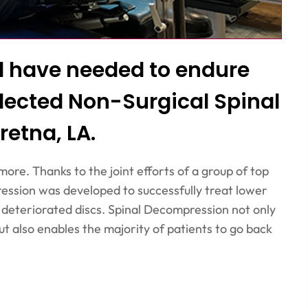
ld have needed to endure
lected Non-Surgical Spinal
retna, LA.
more. Thanks to the joint efforts of a group of top
ession was developed to successfully treat lower
r deteriorated discs. Spinal Decompression not only
ut also enables the majority of patients to go back