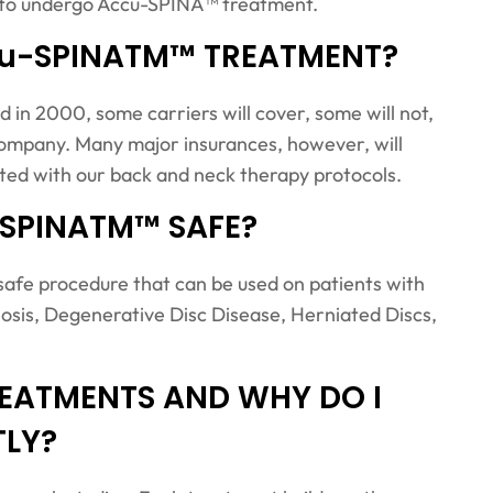
ge to undergo Accu-SPINA™ treatment.
cu-SPINATM™ TREATMENT?
n 2000, some carriers will cover, some will not,
e company. Many major insurances, however, will
ated with our back and neck therapy protocols.
-SPINATM™ SAFE?
fe procedure that can be used on patients with
osis, Degenerative Disc Disease, Herniated Discs,
EATMENTS AND WHY DO I
TLY?