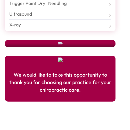
Schedule An Appointment
Trigger Point Dry Needling
Ultrasound
Need To Schedule An Appointment Or Have A
Question? Just Fill Out Our
Appointment Form
And A
X-ray
Friendly Hoang Chiropractic Center Representative
Will Contact You Shortly.
We would like to take this opportunity to
thank you for choosing our practice for your
chiropractic care.