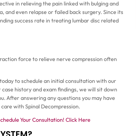
ive in relieving the pain linked with bulging and
a, and even relapse or failed back surgery. Since its
anding success rate in treating lumbar disc related
traction force to relieve nerve compression often
 today to schedule an initial consultation with our
 case history and exam findings, we will sit down
ou. After answering any questions you may have
 care with Spinal Decompression.
Schedule Your Consultation!
Click Here
SYSTEM?