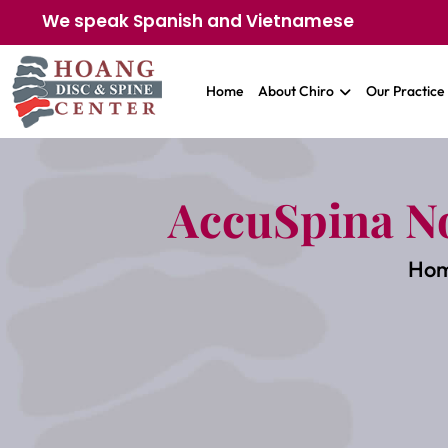
We speak Spanish and Vietnamese
Home
About Chiro
Our Practice
AccuSpina N
Ho