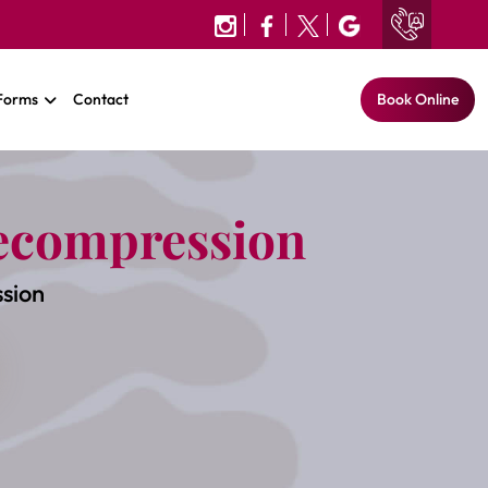
 Forms
Contact
Book Online
ecompression
sion