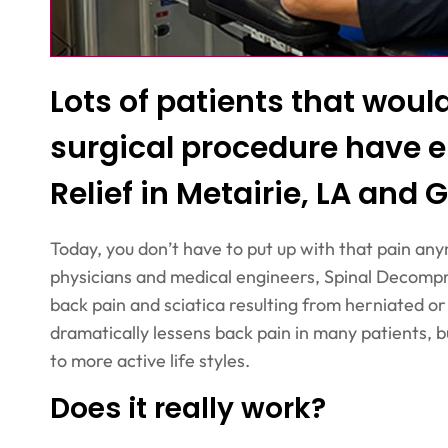
Lots of patients that wou
surgical procedure have e
Relief in Metairie, LA and G
Today, you don’t have to put up with that pain any
physicians and medical engineers, Spinal Decompr
back pain and sciatica resulting from herniated o
dramatically lessens back pain in many patients, b
to more active life styles.
Does it really work?