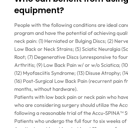
equipment?
People with the following conditions are ideal ca
program and have the potential of achieving quali
neck pain: (1) Herniated or Bulging Discs; (2) Ner
Low Back or Neck Strains; (5) Sciatic Neuralgia (Sc
Root; (7) Degenerative Discs (unresponsive to four
Arthritis; (9) Low Back Pain w/ or w/o Sciatica; (
(12) Myofasciitis Syndrome; (13) Disuse Atrophy; (1
(16) Post-Surgical Low Back Pain (recurrent pain f
months, without hardware).
Patients with low back pain or neck pain who hav
who are considering surgery should utilize the A
following a reasonable trial of the Accu-SPINA™ 
Patients who undergo the full four to six weeks of 