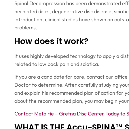
Spinal Decompression has been demonstrated effect
herniated discs, degenerative disc disease, sciatic
introduction, clinical studies have shown an outst
problems.
How does it work?
It uses highly developed technology to apply a dis
related to low back pain and sciatica.
If you are a candidate for care, contact our office
Doctor to determine. After carefully studying your
and explain his recommended plan of action for y
about the recommended plan, you may begin your
Contact Metairie – Gretna Disc Center Today to 
WHAT IS THE Accu-SPINA™ 