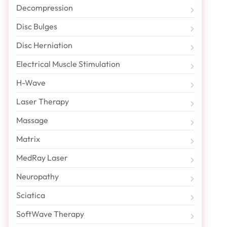
Decompression
Disc Bulges
Disc Herniation
Electrical Muscle Stimulation
H-Wave
Laser Therapy
Massage
Matrix
MedRay Laser
Neuropathy
Sciatica
SoftWave Therapy