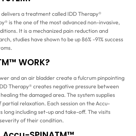
delivers a treatment called IDD Therapy®
py® is the one of the most advanced non-invasive,
itions. It is a mechanized pain reduction and
arch, studies have shown to be up 86% -91% success
ptoms.
ATM™ WORK?
tower and an air bladder create a fulcrum pinpointing
. IDD Therapy® creates negative pressure between
d healing the damaged area. The system supplies
 partial relaxation. Each session on the Accu-
ong including set-up and take-off. The visits
verity of their condition.
ng Accu-SPINATM™