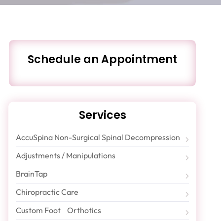
Schedule an Appointment
Services
AccuSpina Non-Surgical Spinal Decompression
Adjustments / Manipulations
BrainTap
Chiropractic Care
Custom Foot Orthotics