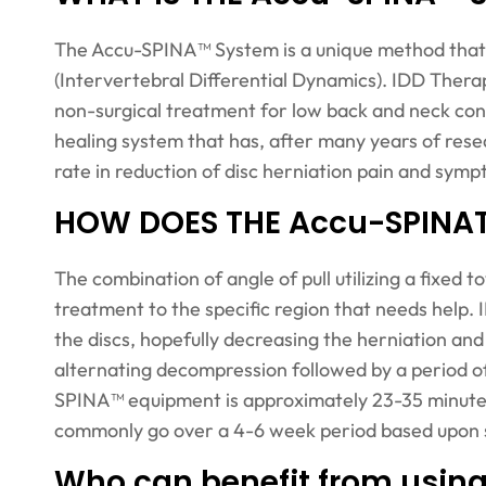
The Accu-SPINA™ System is a unique method that 
(Intervertebral Differential Dynamics). IDD Thera
non-surgical treatment for low back and neck cond
healing system that has, after many years of rese
rate in reduction of disc herniation pain and sym
HOW DOES THE Accu-SPIN
The combination of angle of pull utilizing a fixed 
treatment to the specific region that needs help
the discs, hopefully decreasing the herniation an
alternating decompression followed by a period of
SPINA™ equipment is approximately 23-35 minutes l
commonly go over a 4-6 week period based upon se
Who can benefit from usi