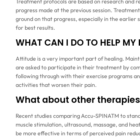
Treatment protocols are based on research and re
progress made at the previous session. Treatments 
ground on that progress, especially in the earlier
for best results.
WHAT CAN I DO TO HELP MY
Attitude is a very important part of healing. Main
are asked to participate in their treatment by co
following through with their exercise programs an
activities that worsen their pain.
What about other therapies
Recent studies comparing Accu-SPINATM to standar
muscle stimulation, ultrasound, massage, and h
be more effective in terms of perceived pain reduc