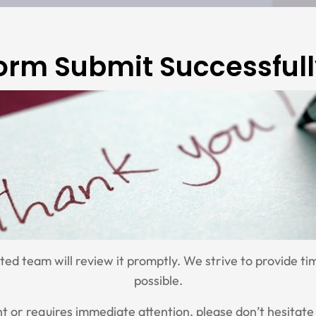
orm Submit Successfull
d team will review it promptly. We strive to provide tim
possible.
ent or requires immediate attention, please don’t hesitate 