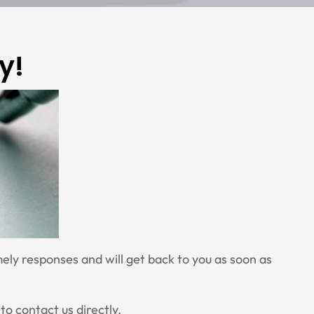
y!
ely responses and will get back to you as soon as
to contact us directly.