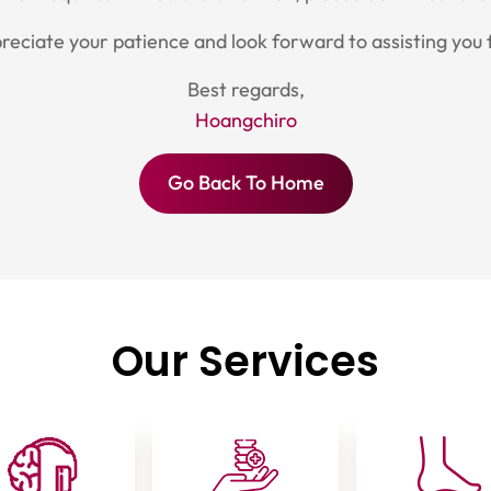
eciate your patience and look forward to assisting you 
Best regards,
Hoangchiro
Go Back To Home
Our Services