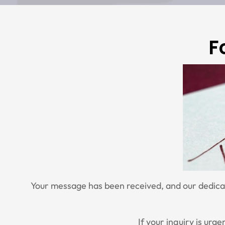
F
Your message has been received, and our dedicate
If your inquiry is urg