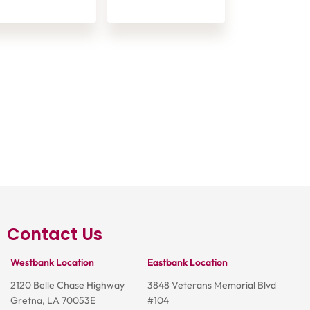
Contact Us
Westbank Location
Eastbank Location
2120 Belle Chase Highway
3848 Veterans Memorial Blvd
Gretna, LA 70053E
#104