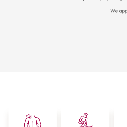
We appr