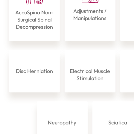
Adjustments /
AccuSpina Non-
Manipulations
Surgical Spinal
Decompression
Disc Herniation
Electrical Muscle
Stimulation
Neuropathy
Sciatica