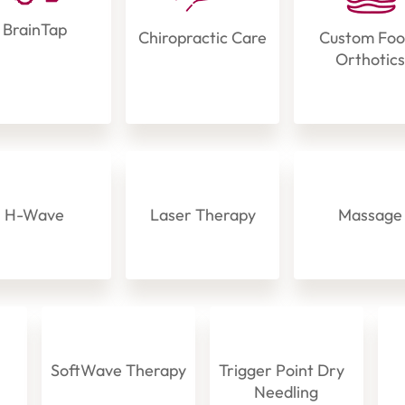
BrainTap
Chiropractic Care
Custom Fo
Orthotic
H-Wave
Laser Therapy
Massage
SoftWave Therapy
Trigger Point Dry
Needling