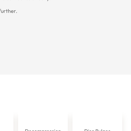
further.