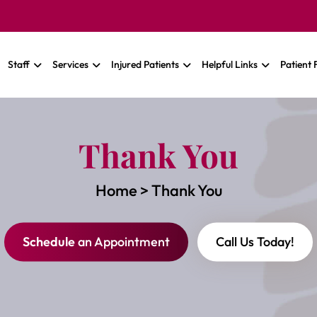
Staff
Services
Injured Patients
Helpful Links
Patient
Thank You
Home
>
Thank You
Schedule
an Appointment
Call Us Today!