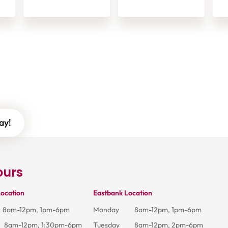
ay!
ours
ocation
Eastbank Location
8am-12pm, 1pm-6pm
Monday
8am-12pm, 1pm-6pm
8am-12pm, 1:30pm-6pm
Tuesday
8am-12pm, 2pm-6pm