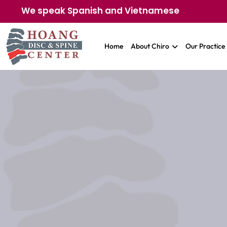
We speak Spanish and Vietnamese
Home
About Chiro
Our Practice