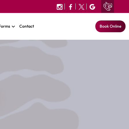
 Forms
Contact
Book Online