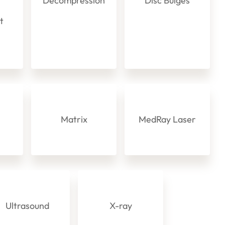
Decompression
Disc Bulges
ot
s
Matrix
MedRay Laser
Ultrasound
X-ray