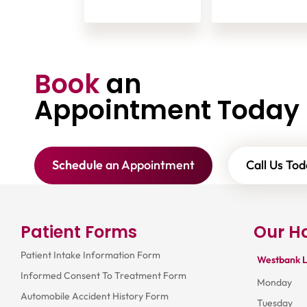
Book
an
Appointment Today
Schedule
an Appointment
Call Us Tod
Patient Forms
Our H
Patient Intake Information Form
Westbank L
Informed Consent To Treatment Form
Monday
Automobile Accident History Form
Tuesday